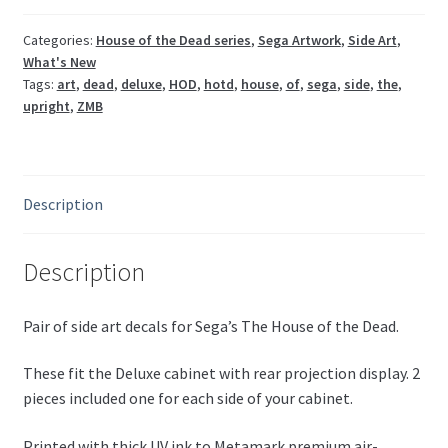
set
quantity
Categories:
House of the Dead series
,
Sega Artwork
,
Side Art
,
What's New
Tags:
art
,
dead
,
deluxe
,
HOD
,
hotd
,
house
,
of
,
sega
,
side
,
the
,
upright
,
ZMB
Description
Description
Pair of side art decals for Sega’s The House of the Dead.
These fit the Deluxe cabinet with rear projection display. 2
pieces included one for each side of your cabinet.
Printed with thick UV ink to Metamark premium air-