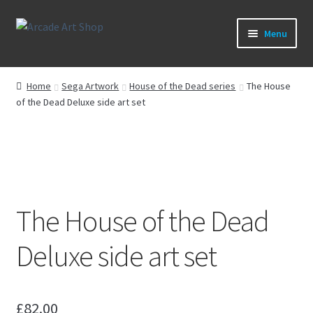
Skip
Skip
Menu
to
to
navigation
content
What’s New
Home
Sega Artwork
House of the Dead series
The House
of the Dead Deluxe side art set
Perspex/Plexi Art
Artwork
Sega Games
The House of the Dead
New Parts & Original Art
Deluxe side art set
£
82.00