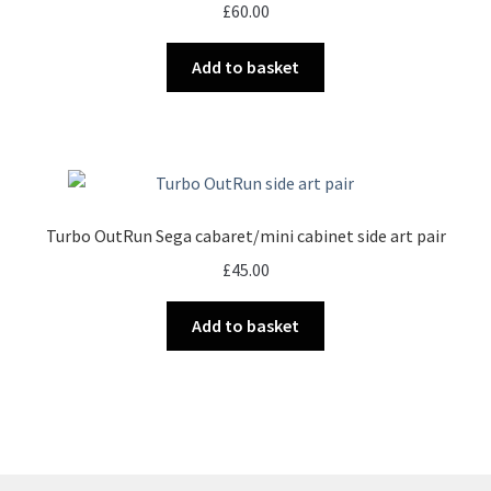
£
60.00
Add to basket
Turbo OutRun Sega cabaret/mini cabinet side art pair
£
45.00
Add to basket