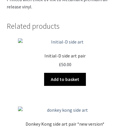
release vinyl.
Related products
Initial-D side art pair
£
50.00
Add to basket
Donkey Kong side art pair *new version*