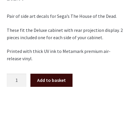
Pair of side art decals for Sega’s The House of the Dead.
These fit the Deluxe cabinet with rear projection display. 2
pieces included one for each side of your cabinet.
Printed with thick UV ink to Metamark premium air-
release vinyl.
The
Add to basket
House
of
the
Dead
Deluxe
side
art